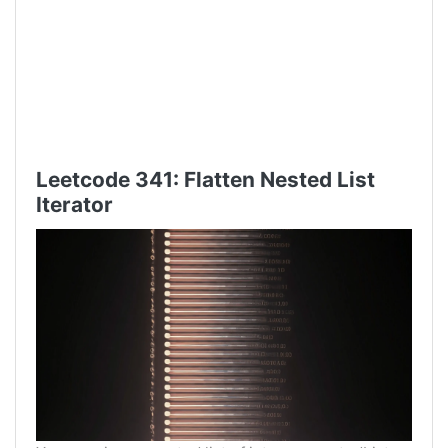
Leetcode 341: Flatten Nested List
Iterator