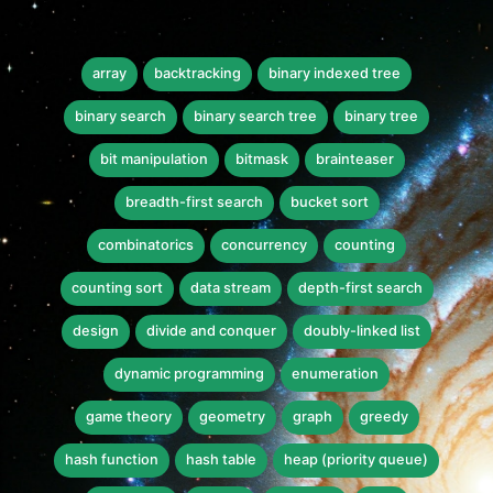
array
backtracking
binary indexed tree
binary search
binary search tree
binary tree
bit manipulation
bitmask
brainteaser
breadth-first search
bucket sort
combinatorics
concurrency
counting
counting sort
data stream
depth-first search
design
divide and conquer
doubly-linked list
dynamic programming
enumeration
game theory
geometry
graph
greedy
hash function
hash table
heap (priority queue)