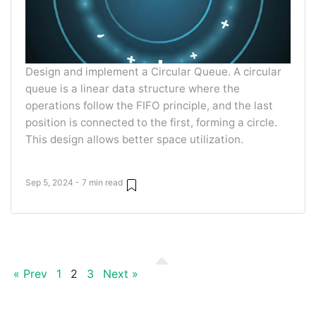
Design and implement a Circular Queue. A circular
queue is a linear data structure where the
operations follow the FIFO principle, and the last
position is connected to the first, forming a circle.
This design allows better space utilization.
Sep 5, 2024 - 7 min read
« Prev
1
2
3
Next »