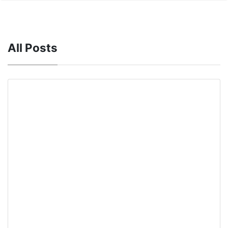
All Posts