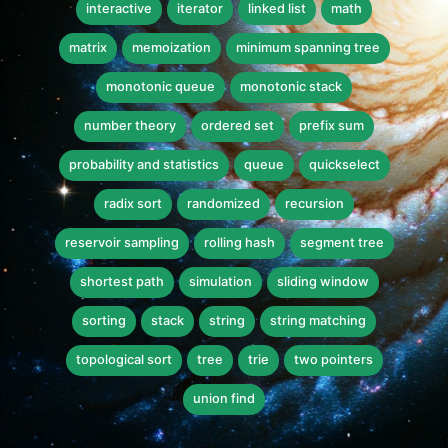
interactive
iterator
linked list
math
matrix
memoization
minimum spanning tree
monotonic queue
monotonic stack
number theory
ordered set
prefix sum
probability and statistics
queue
quickselect
radix sort
randomized
recursion
reservoir sampling
rolling hash
segment tree
shortest path
simulation
sliding window
sorting
stack
string
string matching
topological sort
tree
trie
two pointers
union find