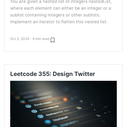
You are given a nested list of integers nestedList,
where each element can either be an integer or a
sublist containing integers or other sublists.
Implement an iterator to flatten this nested list.
Oct 3, 2024 - 6 min read
Leetcode 355: Design Twitter