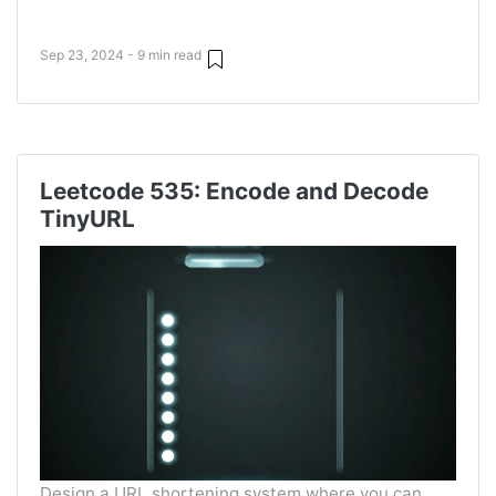
Sep 23, 2024 - 9 min read
Leetcode 535: Encode and Decode
TinyURL
Design a URL shortening system where you can