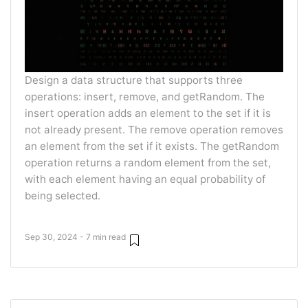
Design a data structure that supports three
operations: insert, remove, and getRandom. The
insert operation adds an element to the set if it is
not already present. The remove operation removes
an element from the set if it exists. The getRandom
operation returns a random element from the set,
with each element having an equal probability of
being selected.
Sep 30, 2024 - 7 min read