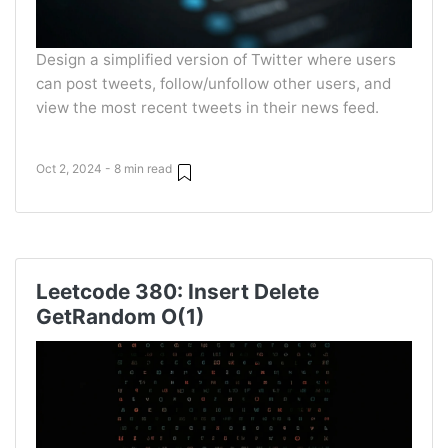
Design a simplified version of Twitter where users
can post tweets, follow/unfollow other users, and
view the most recent tweets in their news feed.
Oct 2, 2024 - 8 min read
Leetcode 380: Insert Delete
GetRandom O(1)