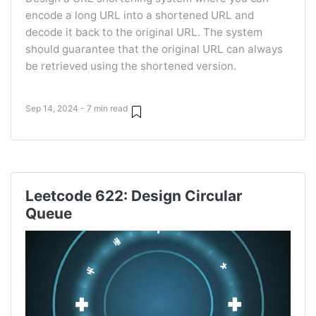
encode a long URL into a shortened URL and
decode it back to the original URL. The system
should guarantee that the original URL can always
be retrieved using the shortened version.
Sep 14, 2024 - 7 min read
Leetcode 622: Design Circular
Queue