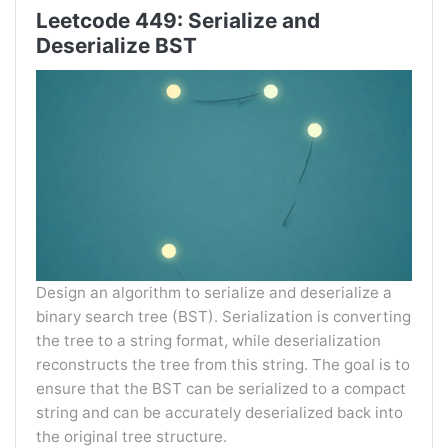
Leetcode 449: Serialize and
Deserialize BST
Design an algorithm to serialize and deserialize a
binary search tree (BST). Serialization is converting
the tree to a string format, while deserialization
reconstructs the tree from this string. The goal is to
ensure that the BST can be serialized to a compact
string and can be accurately deserialized back into
the original tree structure.