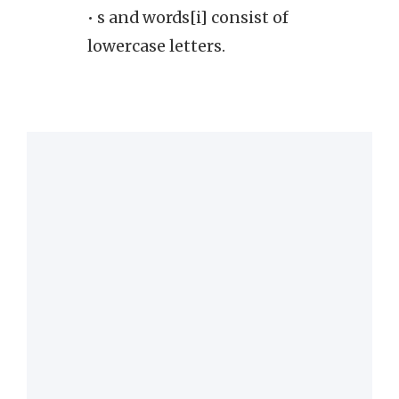
• s and words[i] consist of
lowercase letters.