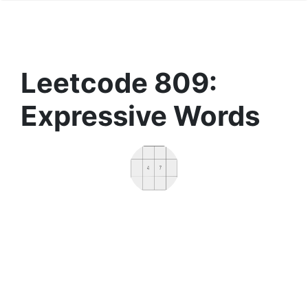
Leetcode 809:
Expressive Words