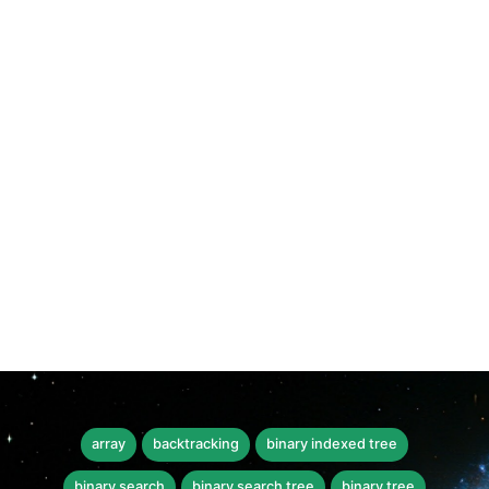
array
backtracking
binary indexed tree
binary search
binary search tree
binary tree