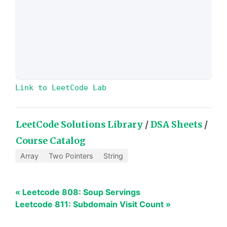
Link to LeetCode Lab
LeetCode Solutions Library
/
DSA Sheets
/
Course Catalog
Array
Two Pointers
String
« Leetcode 808: Soup Servings
Leetcode 811: Subdomain Visit Count »