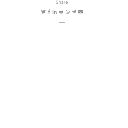
Share