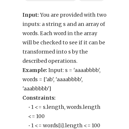
Input:
You are provided with two
Outp
inputs: a string s and an array of
inte
words. Each word in the array
words
will be checked to see if it can be
trans
transformed into s by the
thro
described operations.
oper
Example:
Input: s = 'aaaabbbb',
Exam
words = ['ab', 'aaaabbbb',
Cons
'aaabbbbb']
• T
Constraints:
co
• 1 <= s.length, words.length
<= 100
• 1 <= words[i].length <= 100