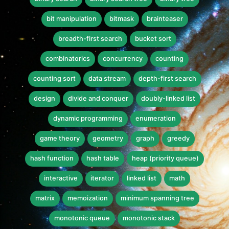
bit manipulation
bitmask
brainteaser
breadth-first search
bucket sort
combinatorics
concurrency
counting
counting sort
data stream
depth-first search
design
divide and conquer
doubly-linked list
dynamic programming
enumeration
game theory
geometry
graph
greedy
hash function
hash table
heap (priority queue)
interactive
iterator
linked list
math
matrix
memoization
minimum spanning tree
monotonic queue
monotonic stack