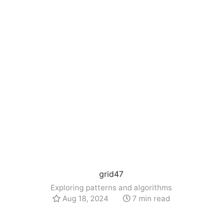
grid47
Exploring patterns and algorithms
Aug 18, 2024
7 min read