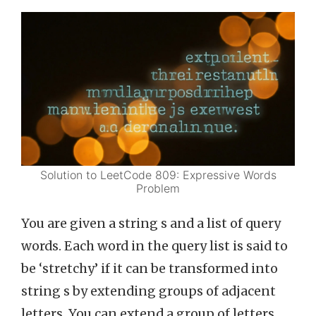
Solution to LeetCode 809: Expressive Words
Problem
You are given a string s and a list of query
words. Each word in the query list is said to
be ‘stretchy’ if it can be transformed into
string s by extending groups of adjacent
letters. You can extend a group of letters