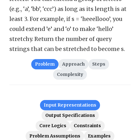
(e.g., ‘a’, ‘bb’, ‘ccc’) as long as its length is at
least 3. For example, if s = ‘heeellooo’, you
could extend ’e’ and ‘o’ to make ‘hello’
stretchy. Return the number of query
strings that can be stretched to become s.
Problem
Approach
Steps
Complexity
Input Representations
Output Specifications
Core Logics
Constraints
Problem Assumptions
Examples