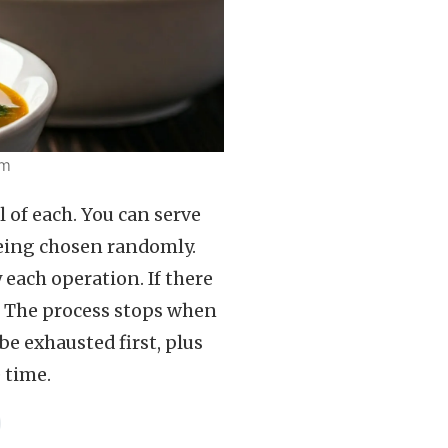
em
l of each. You can serve
being chosen randomly.
each operation. If there
le. The process stops when
be exhausted first, plus
 time.