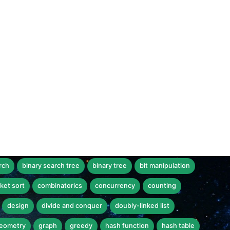
rch
binary search tree
binary tree
bit manipulation
ket sort
combinatorics
concurrency
counting
design
divide and conquer
doubly-linked list
eometry
graph
greedy
hash function
hash table