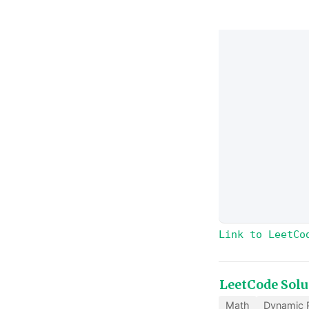
Link to LeetCo
LeetCode Solu
Math
Dynamic 