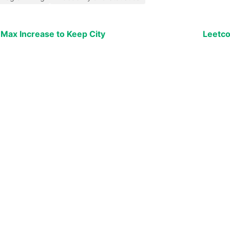
 Max Increase to Keep City
Leetco