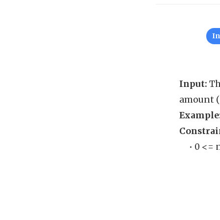
I
Input:
Th
amount (i
Example
Constrai
• 0 <= 