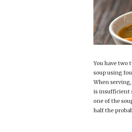
You have two ty
soup using fou
When serving, 
is insufficient
one of the soup
half the proba