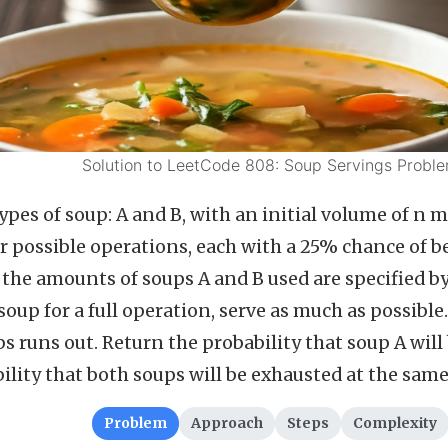
Solution to LeetCode 808: Soup Servings Probl
pes of soup: A and B, with an initial volume of n m
r possible operations, each with a 25% chance of 
the amounts of soups A and B used are specified by 
 soup for a full operation, serve as much as possib
s runs out. Return the probability that soup A will 
bility that both soups will be exhausted at the same
Problem
Approach
Steps
Complexity