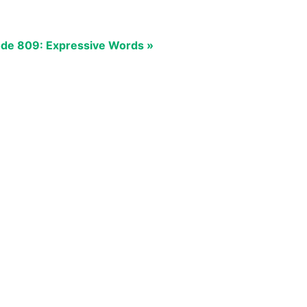
de 809: Expressive Words »