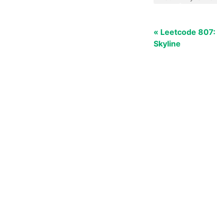
« Leetcode 807:
Skyline