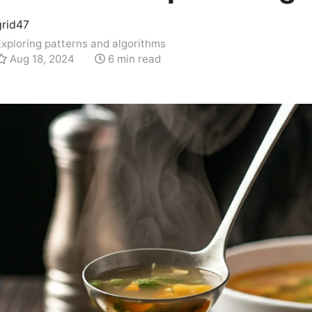
grid47
Exploring patterns and algorithms
Aug 18, 2024
6 min read