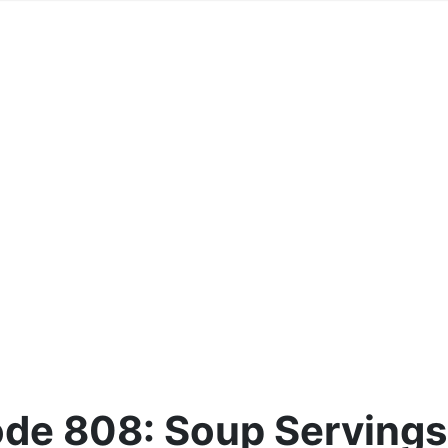
de 808: Soup Servings