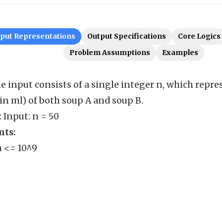
nput Representations
Output Specifications
Core Logics
Problem Assumptions
Examples
e input consists of a single integer n, which repres
n ml) of both soup A and soup B.
:
Input: n = 50
nts:
n <= 10^9