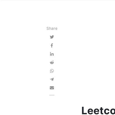
Share
Leetco