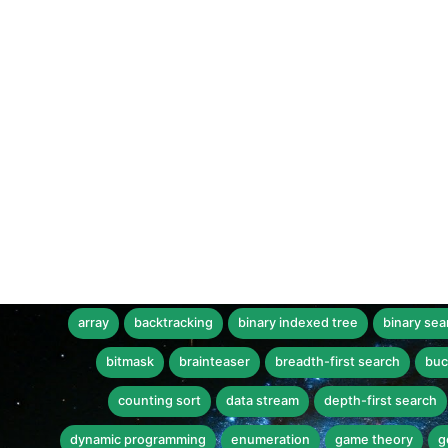
array
backtracking
binary indexed tree
binary sea
bitmask
brainteaser
breadth-first search
buc
counting sort
data stream
depth-first search
dynamic programming
enumeration
game theory
g