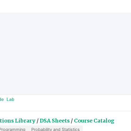
de Lab
tions Library
/
DSA Sheets
/
Course Catalog
Programming
Probability and Statistics