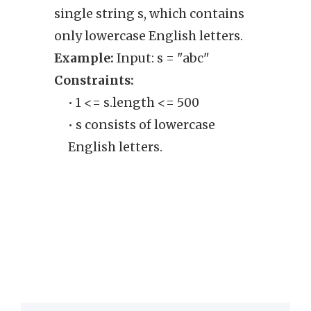
single string s, which contains
rear
only lowercase English letters.
such 
Example:
Input: s = "abc"
chara
Constraints:
rearr
• 1 <= s.length <= 500
retur
• s consists of lowercase
Exam
English letters.
Cons
• 
sa
tw
th