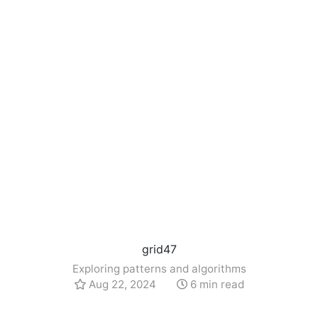
grid47
Exploring patterns and algorithms
Aug 22, 2024
6 min read