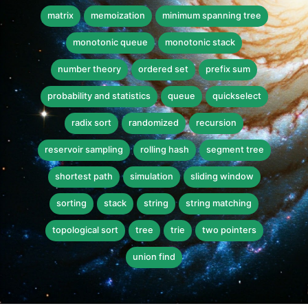
matrix
memoization
minimum spanning tree
monotonic queue
monotonic stack
number theory
ordered set
prefix sum
probability and statistics
queue
quickselect
radix sort
randomized
recursion
reservoir sampling
rolling hash
segment tree
shortest path
simulation
sliding window
sorting
stack
string
string matching
topological sort
tree
trie
two pointers
union find