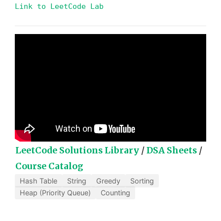
Link to LeetCode Lab
LeetCode Solutions Library
/
DSA Sheets
/
Course Catalog
Hash Table
String
Greedy
Sorting
Heap (Priority Queue)
Counting