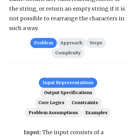
the string, or return an empty string if it is
not possible to rearrange the characters in
such a way.
Problem
Approach
Steps
Complexity
Input Representations
Output Specifications
Core Logics
Constraints
Problem Assumptions
Examples
Input:
The input consists of a
Outp