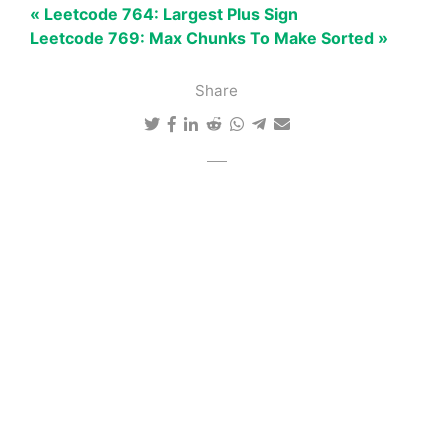
« Leetcode 764: Largest Plus Sign
Leetcode 769: Max Chunks To Make Sorted »
Share