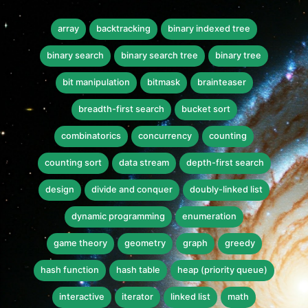
array
backtracking
binary indexed tree
binary search
binary search tree
binary tree
bit manipulation
bitmask
brainteaser
breadth-first search
bucket sort
combinatorics
concurrency
counting
counting sort
data stream
depth-first search
design
divide and conquer
doubly-linked list
dynamic programming
enumeration
game theory
geometry
graph
greedy
hash function
hash table
heap (priority queue)
interactive
iterator
linked list
math