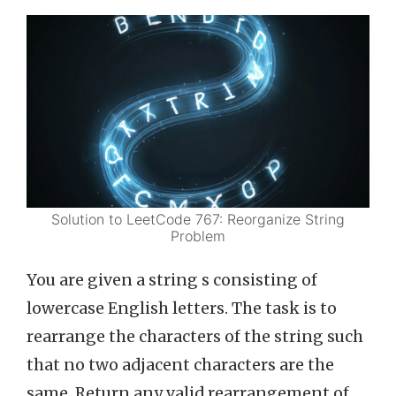
Solution to LeetCode 767: Reorganize String
Problem
You are given a string s consisting of
lowercase English letters. The task is to
rearrange the characters of the string such
that no two adjacent characters are the
same. Return any valid rearrangement of