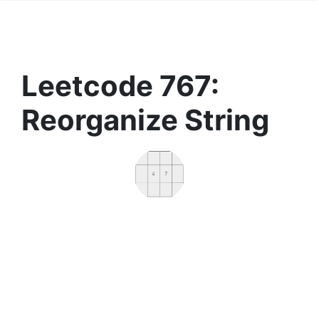
Leetcode 767:
Reorganize String