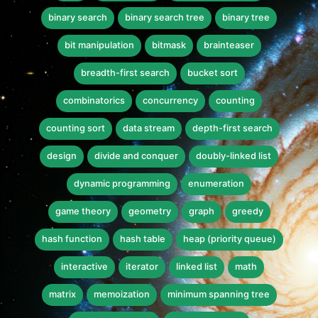
binary search
binary search tree
binary tree
bit manipulation
bitmask
brainteaser
breadth-first search
bucket sort
combinatorics
concurrency
counting
counting sort
data stream
depth-first search
design
divide and conquer
doubly-linked list
dynamic programming
enumeration
game theory
geometry
graph
greedy
hash function
hash table
heap (priority queue)
interactive
iterator
linked list
math
matrix
memoization
minimum spanning tree