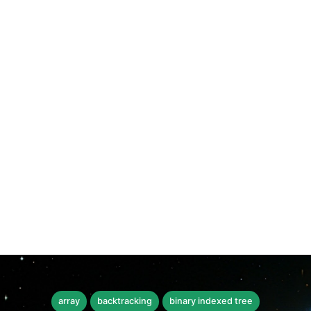
array
backtracking
binary indexed tree