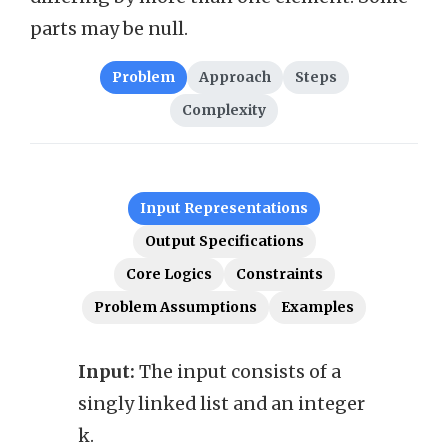
parts may be null.
Problem
Approach
Steps
Complexity
Input Representations
Output Specifications
Core Logics
Constraints
Problem Assumptions
Examples
Input:
The input consists of a
Outp
singly linked list and an integer
k par
k.
singl