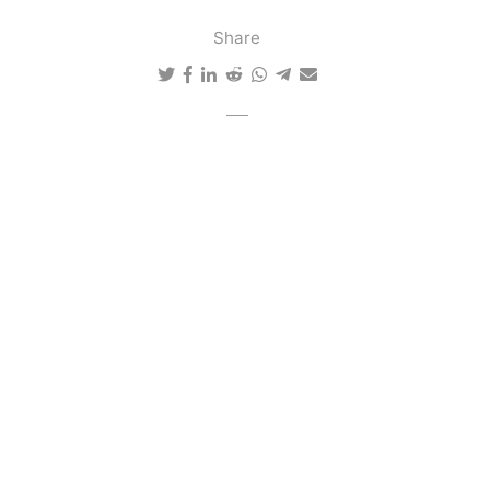
Share