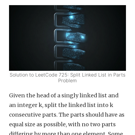
Solution to LeetCode 725: Split Linked List in Parts
Problem
Given the head of a singly linked list and
an integer k, split the linked list into k
consecutive parts. The parts should have as
equal size as possible, with no two parts
differing by more than one element. Some