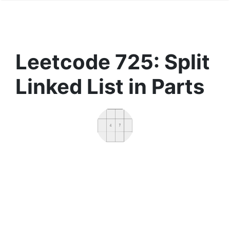
Leetcode 725: Split
Linked List in Parts