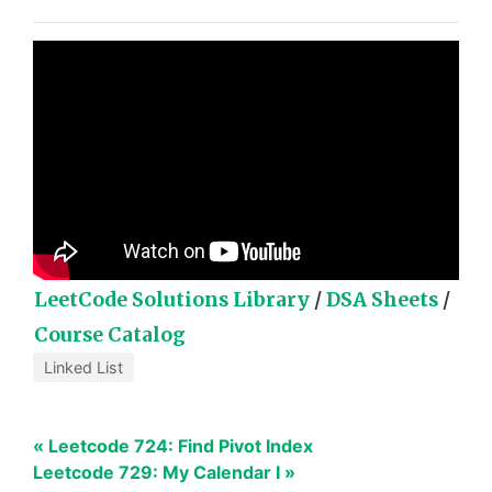
LeetCode Solutions Library
/
DSA Sheets
/
Course Catalog
Linked List
« Leetcode 724: Find Pivot Index
Leetcode 729: My Calendar I »