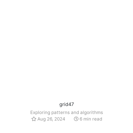
grid47
Exploring patterns and algorithms
Aug 26, 2024
6 min read