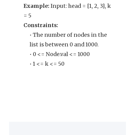
Example:
Input: head = [1, 2, 3], k
may b
= 5
enoug
Constraints:
into 
• The number of nodes in the
Exam
list is between 0 and 1000.
[]]
• 0 <= Node.val <= 1000
Cons
• 1 <= k <= 50
• 
the
lin