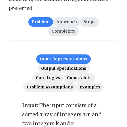
preferred.
Problem
Approach
Steps
Complexity
Input Representations
Output Specifications
Core Logics
Constraints
Problem Assumptions
Examples
Input:
The input consists of a
Outp
sorted array of integers arr, and
array
two integers k and x.
x fro