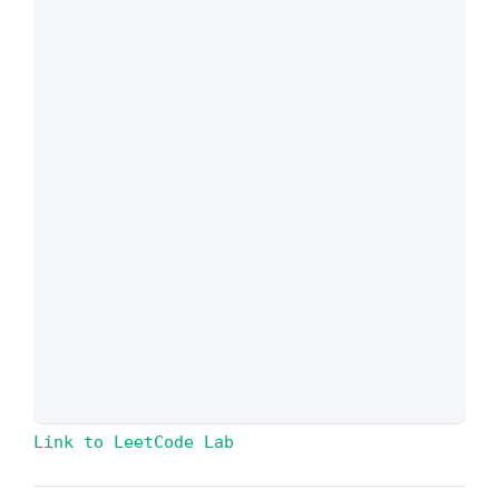
Link to LeetCode Lab