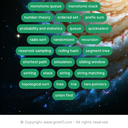
monotonic queue
monotonic stack
number theory
ordered set
prefix sum
probability and statistics
queue
quickselect
radix sort
randomized
recursion
reservoir sampling
rolling hash
segment tree
shortest path
simulation
sliding window
sorting
stack
string
string matching
topological sort
tree
trie
two pointers
union find
© Copyright www.grid47.com - All rights reserved