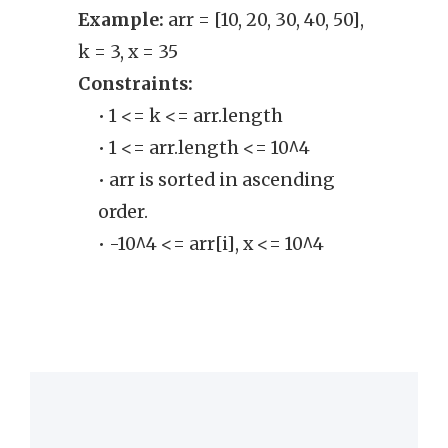
Example:
arr = [10, 20, 30, 40, 50],
Exam
k = 3, x = 35
Cons
Constraints:
• 
• 1 <= k <= arr.length
exa
• 1 <= arr.length <= 10^4
• arr is sorted in ascending
order.
• -10^4 <= arr[i], x <= 10^4