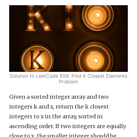
Solution to LeetCode 658: Find K Closest Elements
Problem
Given a sorted integer array and two
integers k and x, return the k closest
integers to x in the array, sorted in
ascending order. If two integers are equally
close to x, the smaller integer should be