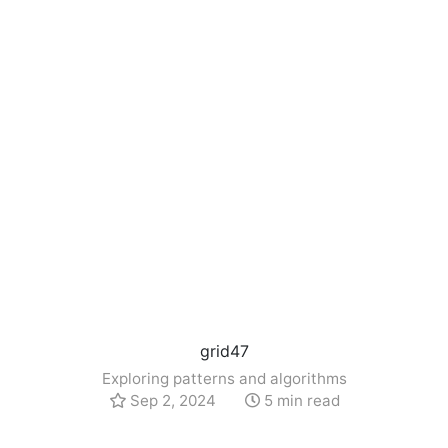
grid47
Exploring patterns and algorithms
Sep 2, 2024
5 min read