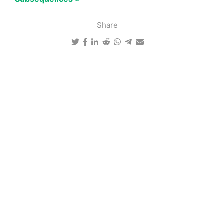
Share