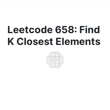
Leetcode 658: Find
K Closest Elements