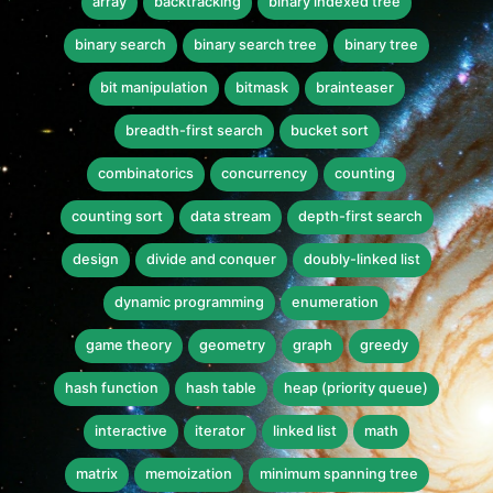
array
backtracking
binary indexed tree
binary search
binary search tree
binary tree
bit manipulation
bitmask
brainteaser
breadth-first search
bucket sort
combinatorics
concurrency
counting
counting sort
data stream
depth-first search
design
divide and conquer
doubly-linked list
dynamic programming
enumeration
game theory
geometry
graph
greedy
hash function
hash table
heap (priority queue)
interactive
iterator
linked list
math
matrix
memoization
minimum spanning tree