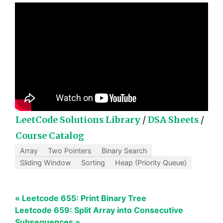
LeetCode Solutions Library
/
DSA Sheets
/
Course Catalog
Array
Two Pointers
Binary Search
Sliding Window
Sorting
Heap (Priority Queue)
« Leetcode 655: Print Binary Tree
Leetcode 659: Split Array into Consecutive
Subsequences »