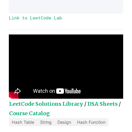
Link to LeetCode Lab
LeetCode Solutions Library
/
DSA Sheets
/
Course Catalog
Hash Table
String
Design
Hash Function