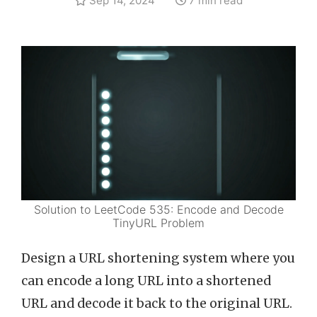
Sep 14, 2024
7 min read
Solution to LeetCode 535: Encode and Decode
TinyURL Problem
Design a URL shortening system where you
can encode a long URL into a shortened
URL and decode it back to the original URL.