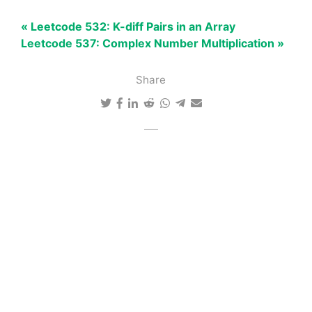
« Leetcode 532: K-diff Pairs in an Array
Leetcode 537: Complex Number Multiplication »
Share