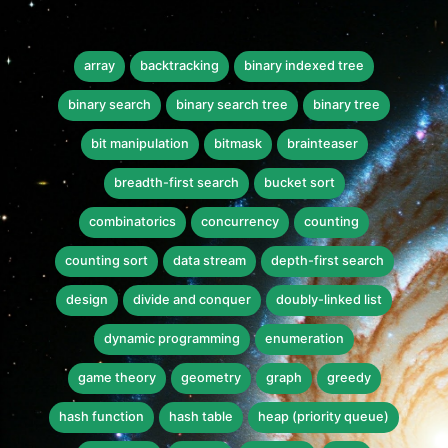
array
backtracking
binary indexed tree
binary search
binary search tree
binary tree
bit manipulation
bitmask
brainteaser
breadth-first search
bucket sort
combinatorics
concurrency
counting
counting sort
data stream
depth-first search
design
divide and conquer
doubly-linked list
dynamic programming
enumeration
game theory
geometry
graph
greedy
hash function
hash table
heap (priority queue)