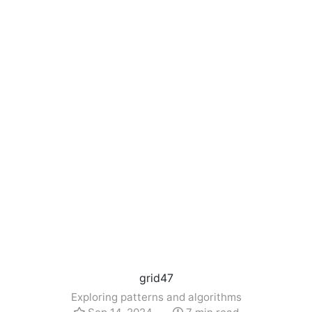
grid47
Exploring patterns and algorithms