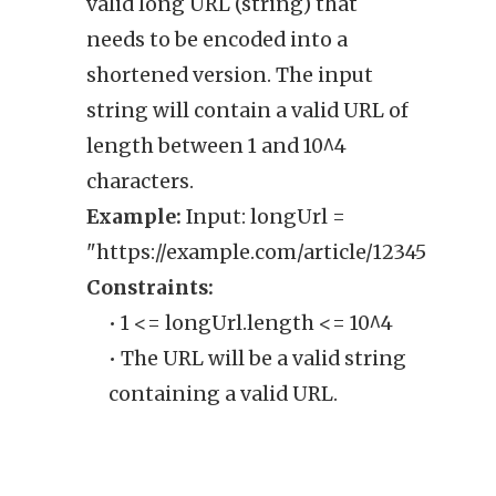
valid long URL (string) that
retu
needs to be encoded into a
URL,
shortened version. The input
shoul
string will contain a valid URL of
Exam
length between 1 and 10^4
"http
characters.
Cons
Example:
Input: longUrl =
• 
"https://example.com/article/12345"
sh
Constraints:
• 1 <= longUrl.length <= 10^4
• The URL will be a valid string
containing a valid URL.