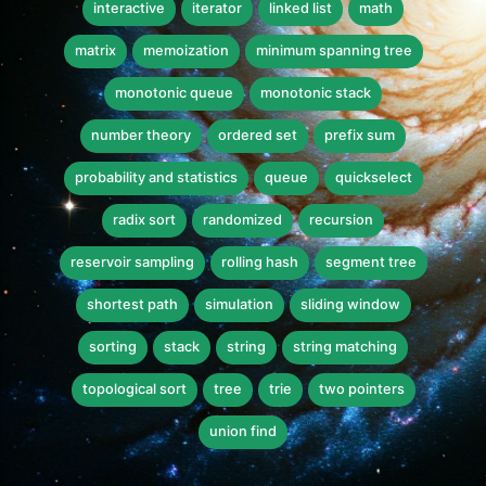
interactive
iterator
linked list
math
matrix
memoization
minimum spanning tree
monotonic queue
monotonic stack
number theory
ordered set
prefix sum
probability and statistics
queue
quickselect
radix sort
randomized
recursion
reservoir sampling
rolling hash
segment tree
shortest path
simulation
sliding window
sorting
stack
string
string matching
topological sort
tree
trie
two pointers
union find