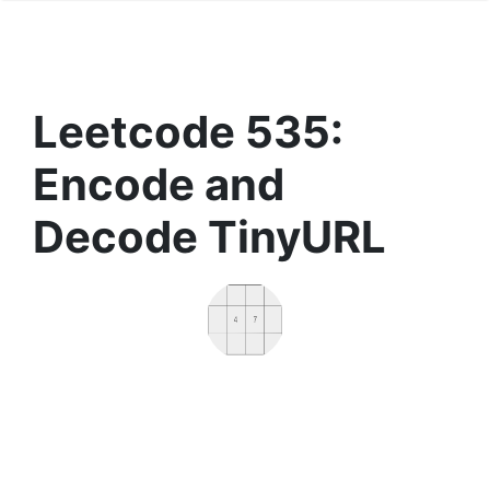
Leetcode 535:
Encode and
Decode TinyURL