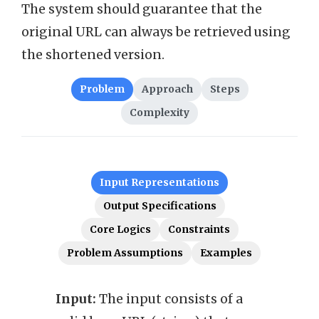
The system should guarantee that the
original URL can always be retrieved using
the shortened version.
Problem
Approach
Steps
Complexity
Input Representations
Output Specifications
Core Logics
Constraints
Problem Assumptions
Examples
Input:
The input consists of a
Outp