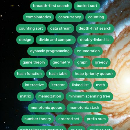
breadth-first search
bucket sort
combinatorics
concurrency
counting
counting sort
data stream
depth-first search
design
divide and conquer
doubly-linked list
dynamic programming
enumeration
game theory
geometry
graph
greedy
hash function
hash table
heap (priority queue)
interactive
iterator
linked list
math
matrix
memoization
minimum spanning tree
monotonic queue
monotonic stack
number theory
ordered set
prefix sum