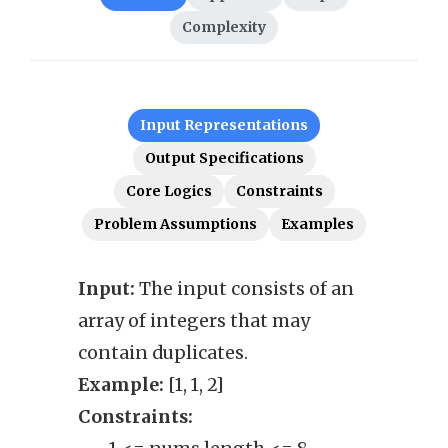
Complexity
Input Representations
Output Specifications
Core Logics
Constraints
Problem Assumptions
Examples
Input:
The input consists of an
Outp
array of integers that may
permu
contain duplicates.
Exam
Example:
[1, 1, 2]
Cons
Constraints:
• 