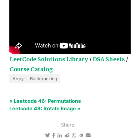
LeetCode Solutions Library
/
DSA Sheets
/
Course Catalog
Array
Backtracking
« Leetcode 46: Permutations
Leetcode 48: Rotate Image »
Share