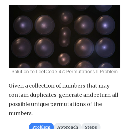
Solution to LeetCode 47: Permutations II Problem
Given a collection of numbers that may
contain duplicates, generate and return all
possible unique permutations of the
numbers.
Problem
Approach
Steps