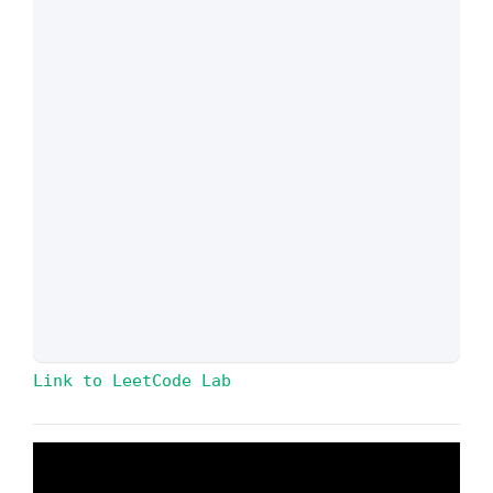
Link to LeetCode Lab