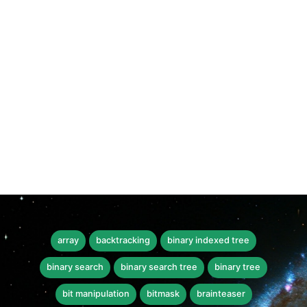
array
backtracking
binary indexed tree
binary search
binary search tree
binary tree
bit manipulation
bitmask
brainteaser