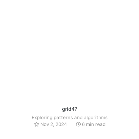
grid47
Exploring patterns and algorithms
Nov 2, 2024
6 min read