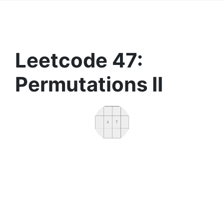
Leetcode 47:
Permutations II