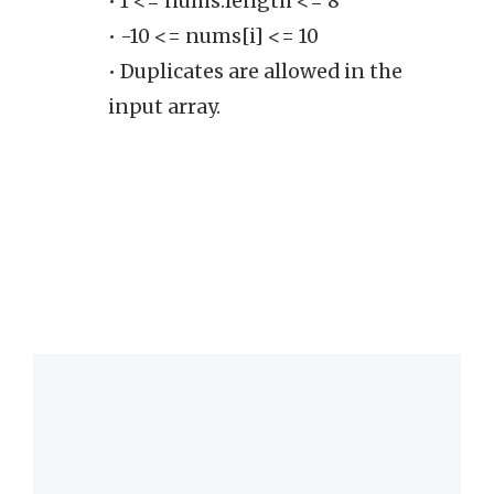
• 1 <= nums.length <= 8
on
• -10 <= nums[i] <= 10
• Duplicates are allowed in the
input array.