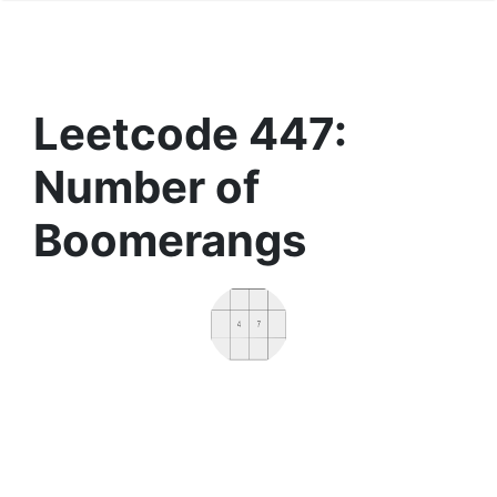
Leetcode 447:
Number of
Boomerangs