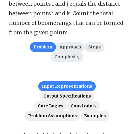
between points i and j equals the distance
between points i and k. Count the total
number of boomerangs that can be formed
from the given points.
Problem
Approach
Steps
Complexity
Input Representations
Output Specifications
Core Logics
Constraints
Problem Assumptions
Examples