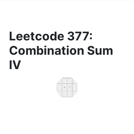
Leetcode 377:
Combination Sum
IV