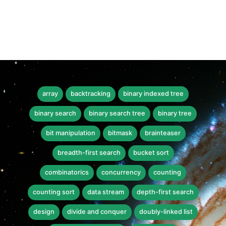
array
backtracking
binary indexed tree
binary search
binary search tree
binary tree
bit manipulation
bitmask
brainteaser
breadth-first search
bucket sort
combinatorics
concurrency
counting
counting sort
data stream
depth-first search
design
divide and conquer
doubly-linked list