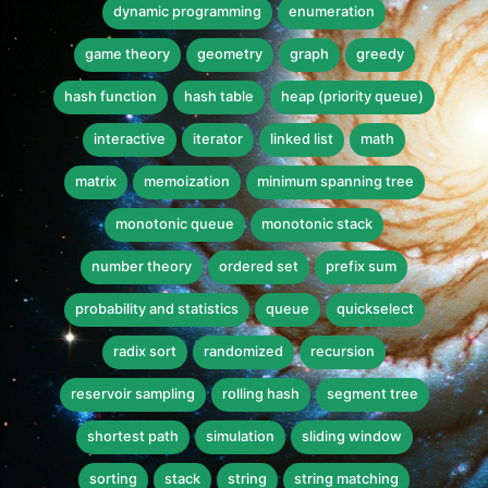
dynamic programming
enumeration
game theory
geometry
graph
greedy
hash function
hash table
heap (priority queue)
interactive
iterator
linked list
math
matrix
memoization
minimum spanning tree
monotonic queue
monotonic stack
number theory
ordered set
prefix sum
probability and statistics
queue
quickselect
radix sort
randomized
recursion
reservoir sampling
rolling hash
segment tree
shortest path
simulation
sliding window
sorting
stack
string
string matching