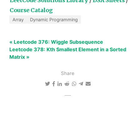
LeetCode Solutions Library
/
DSA Sheets
/
Course Catalog
Array
Dynamic Programming
« Leetcode 376: Wiggle Subsequence
Leetcode 378: Kth Smallest Element in a Sorted
Matrix »
Share