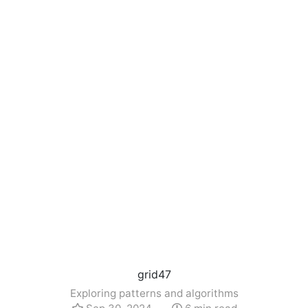
grid47
Exploring patterns and algorithms