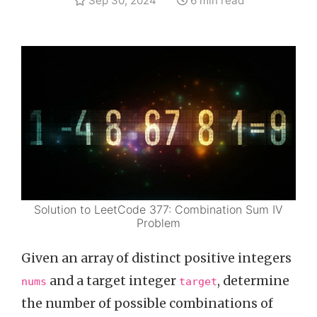
Sep 30, 2024
6 min read
Solution to LeetCode 377: Combination Sum IV
Problem
Given an array of distinct positive integers
and a target integer
, determine
nums
target
the number of possible combinations of