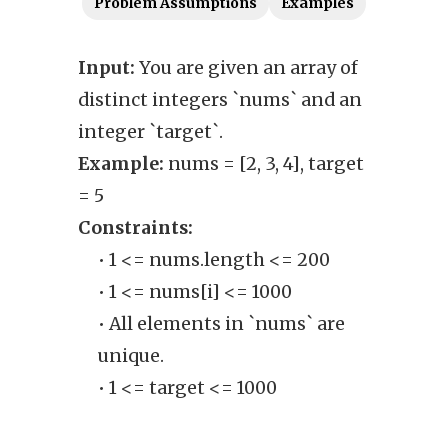
Problem Assumptions
Examples
Input:
You are given an array of
Outp
distinct integers `nums` and an
poss
integer `target`.
elem
Example:
nums = [2, 3, 4], target
up to
= 5
Exam
Constraints:
Cons
• 1 <= nums.length <= 200
• 1 <= nums[i] <= 1000
• All elements in `nums` are
unique.
• 1 <= target <= 1000