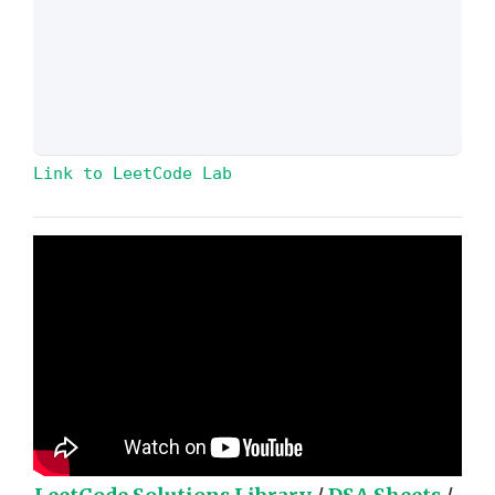
Link to LeetCode Lab