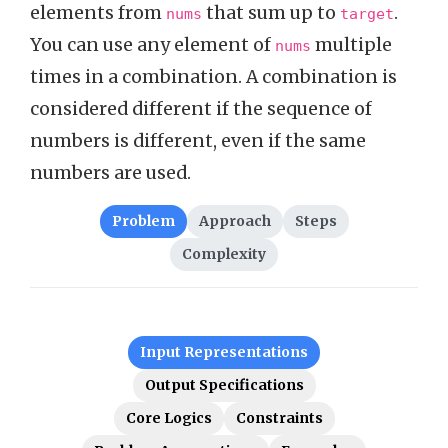
elements from
that sum up to
.
nums
target
You can use any element of
multiple
nums
times in a combination. A combination is
considered different if the sequence of
numbers is different, even if the same
numbers are used.
Problem
Approach
Steps
Complexity
Input Representations
Output Specifications
Core Logics
Constraints