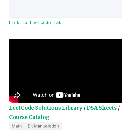
Link to LeetCode Lab
LeetCode Solutions Library
/
DSA Sheets
/
Course Catalog
Math
Bit Manipulation