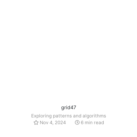
grid47
Exploring patterns and algorithms
Nov 4, 2024
6 min read