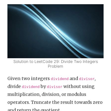
Solution to LeetCode 29: Divide Two Integers
Problem
Given two integers
and
,
dividend
divisor
divide
by
without using
dividend
divisor
multiplication, division, or modulus
operators. Truncate the result towards zero
and return the quotient.