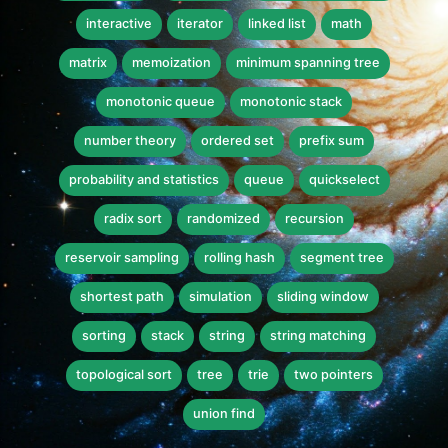
interactive
iterator
linked list
math
matrix
memoization
minimum spanning tree
monotonic queue
monotonic stack
number theory
ordered set
prefix sum
probability and statistics
queue
quickselect
radix sort
randomized
recursion
reservoir sampling
rolling hash
segment tree
shortest path
simulation
sliding window
sorting
stack
string
string matching
topological sort
tree
trie
two pointers
union find