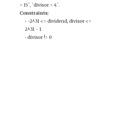
= 15`, `divisor = 4`.
Exam
Constraints:
`divi
• -2^31 <= dividend, divisor <=
Cons
2^31 - 1
• 
• divisor != 0
th
ran