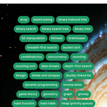
array
backtracking
binary indexed tree
binary search
binary search tree
binary tree
bit manipulation
bitmask
brainteaser
breadth-first search
bucket sort
combinatorics
concurrency
counting
counting sort
data stream
depth-first search
design
divide and conquer
doubly-linked list
dynamic programming
enumeration
game theory
geometry
graph
greedy
hash function
hash table
heap (priority queue)