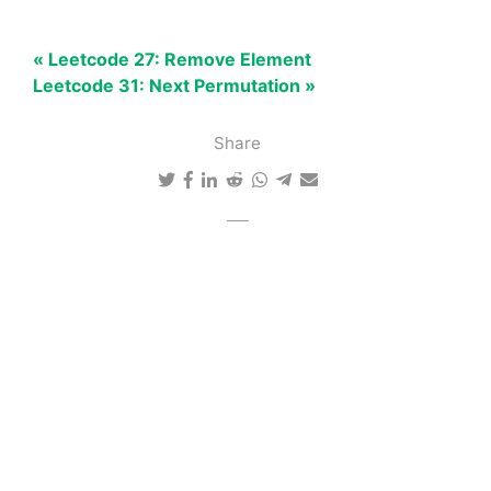
« Leetcode 27: Remove Element
Leetcode 31: Next Permutation »
Share