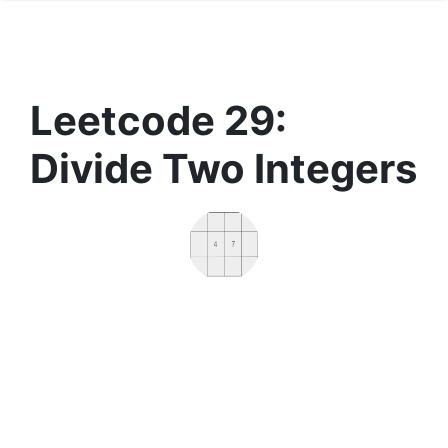
Leetcode 29:
Divide Two Integers