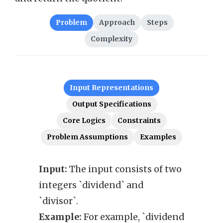
Problem
Approach
Steps
Complexity
Input Representations
Output Specifications
Core Logics
Constraints
Problem Assumptions
Examples
Input:
The input consists of two
Outp
integers `dividend` and
after
`divisor`.
`divi
Example:
For example, `dividend
trunc