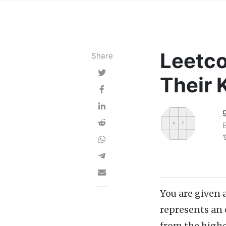
Leetco
Share
Their 
You are given 
represents an 