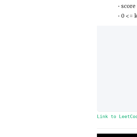
• score
• 0 <= 
Link to LeetCo