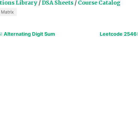
tions Library
/
DSA Sheets
/
Course Catalog
Matrix
 Alternating Digit Sum
Leetcode 2546: 