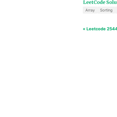
LeetCode Solu
Array
Sorting
« Leetcode 2544: