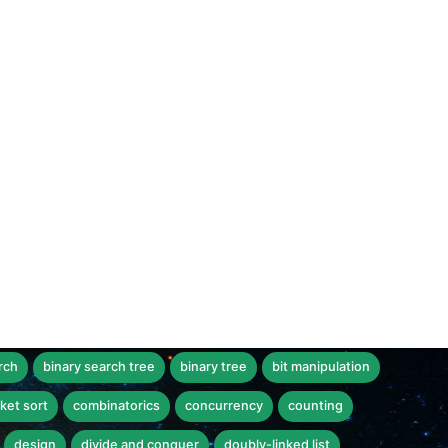
rch
binary search tree
binary tree
bit manipulation
ket sort
combinatorics
concurrency
counting
design
divide and conquer
doubly-linked list