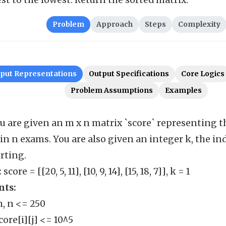
st to the lowest. Return the sorted matrix.
Problem
Approach
Steps
Complexity
nput Representations
Output Specifications
Core Logics
Problem Assumptions
Examples
u are given an m x n matrix `score` representing t
in n exams. You are also given an integer k, the in
orting.
:
score = [[20, 5, 11], [10, 9, 14], [15, 18, 7]], k = 1
nts:
m, n <= 250
score[i][j] <= 10^5