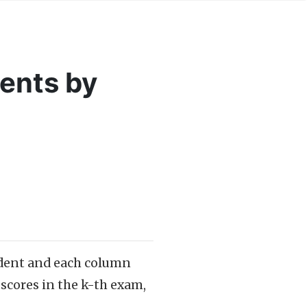
ents by
tudent and each column
scores in the k-th exam,