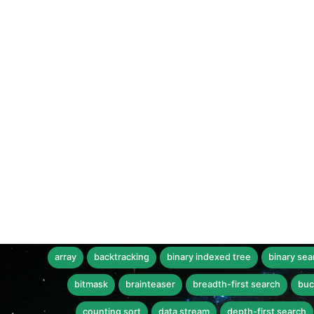
array
backtracking
binary indexed tree
binary sea
bitmask
brainteaser
breadth-first search
buc
counting sort
data stream
depth-first search