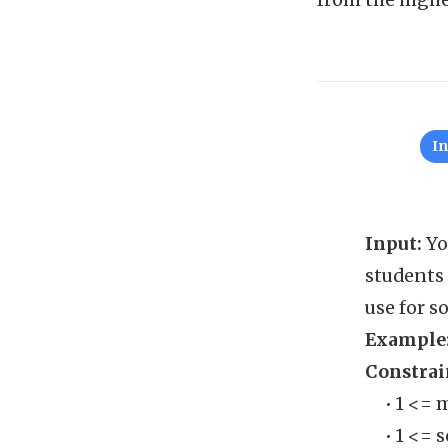
from the highe
I
Input:
Yo
students 
use for s
Example
Constrai
• 1 <= 
• 1 <= 