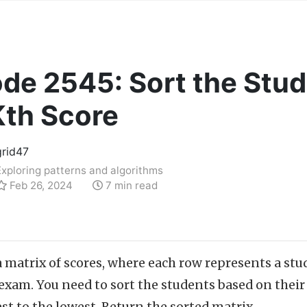
de 2545: Sort the Stud
Kth Score
grid47
Exploring patterns and algorithms
Feb 26, 2024
7 min read
a matrix of scores, where each row represents a s
exam. You need to sort the students based on their 