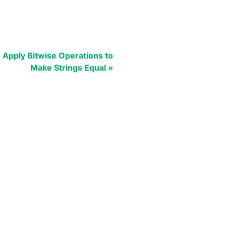
Apply Bitwise Operations to
Make Strings Equal »