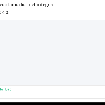
 contains distinct integers
k < n
de Lab