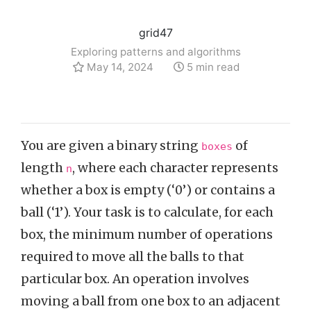
grid47
Exploring patterns and algorithms
May 14, 2024
5 min read
You are given a binary string
of
boxes
length
, where each character represents
n
whether a box is empty (‘0’) or contains a
ball (‘1’). Your task is to calculate, for each
box, the minimum number of operations
required to move all the balls to that
particular box. An operation involves
moving a ball from one box to an adjacent