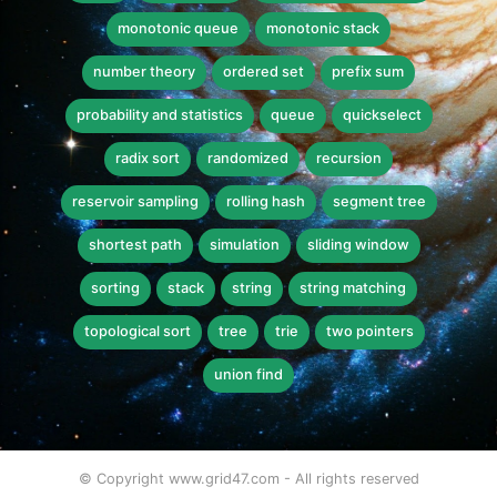
monotonic queue
monotonic stack
number theory
ordered set
prefix sum
probability and statistics
queue
quickselect
radix sort
randomized
recursion
reservoir sampling
rolling hash
segment tree
shortest path
simulation
sliding window
sorting
stack
string
string matching
topological sort
tree
trie
two pointers
union find
© Copyright www.grid47.com - All rights reserved