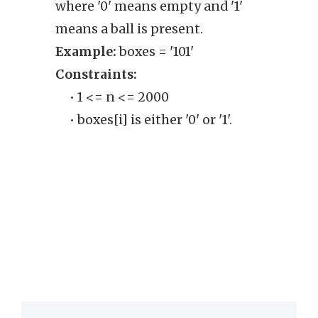
where '0' means empty and '1'
oper
means a ball is present.
the b
Example:
boxes = '101'
Exam
Constraints:
Cons
• 1 <= n <= 2000
• T
• boxes[i] is either '0' or '1'.
of 