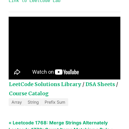
Link to LeetCode Lab
LeetCode Solutions Library
/
DSA Sheets
/
Course Catalog
Array
String
Prefix Sum
« Leetcode 1768: Merge Strings Alternately