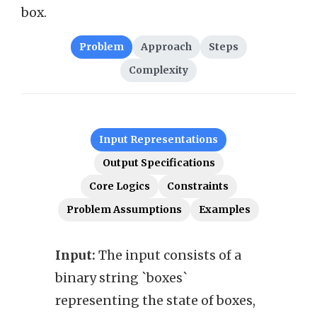
box.
Problem
Approach
Steps
Complexity
Input Representations
Output Specifications
Core Logics
Constraints
Problem Assumptions
Examples
Input:
The input consists of a
Outp
binary string `boxes`
`ans
representing the state of boxes,
is t