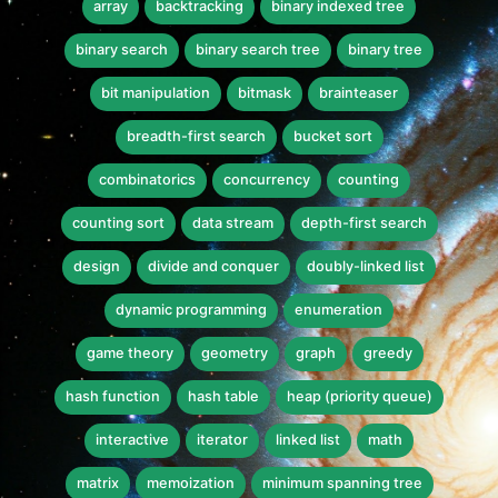
array
backtracking
binary indexed tree
binary search
binary search tree
binary tree
bit manipulation
bitmask
brainteaser
breadth-first search
bucket sort
combinatorics
concurrency
counting
counting sort
data stream
depth-first search
design
divide and conquer
doubly-linked list
dynamic programming
enumeration
game theory
geometry
graph
greedy
hash function
hash table
heap (priority queue)
interactive
iterator
linked list
math
matrix
memoization
minimum spanning tree