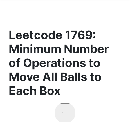
Leetcode 1769:
Minimum Number
of Operations to
Move All Balls to
Each Box