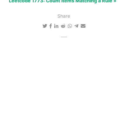
Leetcode 1773: Count Items Matching a Rule »
Share