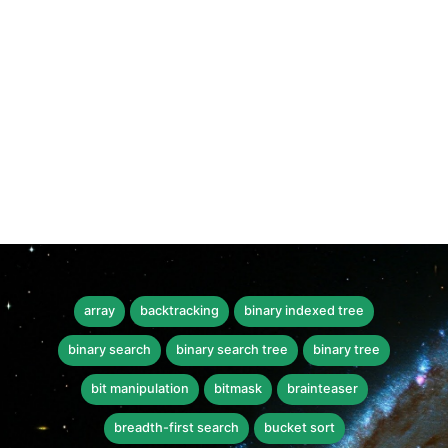
array
backtracking
binary indexed tree
binary search
binary search tree
binary tree
bit manipulation
bitmask
brainteaser
breadth-first search
bucket sort