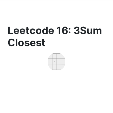
Leetcode 16: 3Sum
Closest