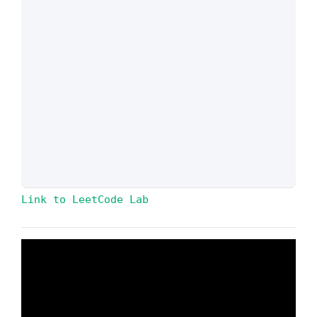
Link to LeetCode Lab