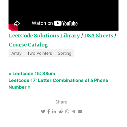
LeetCode Solutions Library
/
DSA Sheets
/
Course Catalog
Array
Two Pointers
Sorting
« Leetcode 15: 3Sum
Leetcode 17: Letter Combinations of a Phone
Number »
Share