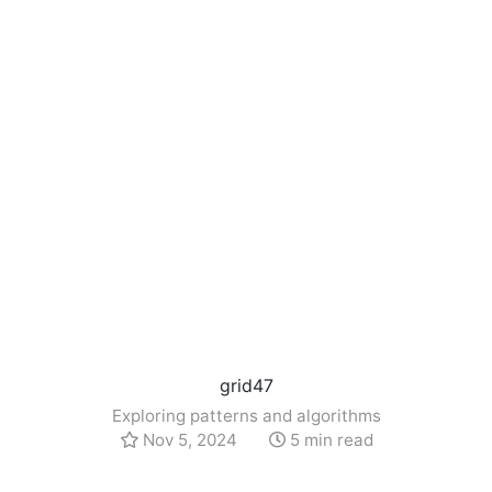
grid47
Exploring patterns and algorithms
Nov 5, 2024
5 min read