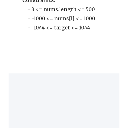
Constraints:
• 
• 3 <= nums.length <= 500
clo
• -1000 <= nums[i] <= 1000
• -10^4 <= target <= 10^4