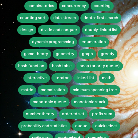
combinatorics
concurrency
counting
counting sort
data stream
depth-first search
design
divide and conquer
doubly-linked list
dynamic programming
enumeration
game theory
geometry
graph
greedy
hash function
hash table
heap (priority queue)
interactive
iterator
linked list
math
matrix
memoization
minimum spanning tree
monotonic queue
monotonic stack
number theory
ordered set
prefix sum
probability and statistics
queue
quickselect
radix sort
randomized
recursion