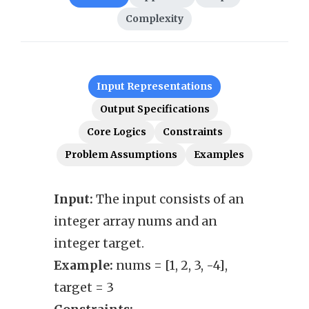
Complexity
Input Representations
Output Specifications
Core Logics
Constraints
Problem Assumptions
Examples
Input:
The input consists of an
Outp
integer array nums and an
thre
integer target.
close
Example:
nums = [1, 2, 3, -4],
Exam
target = 3
Cons