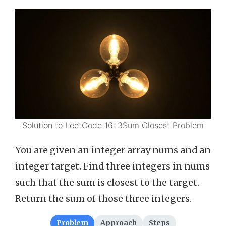
Solution to LeetCode 16: 3Sum Closest Problem
You are given an integer array nums and an
integer target. Find three integers in nums
such that the sum is closest to the target.
Return the sum of those three integers.
Problem
Approach
Steps