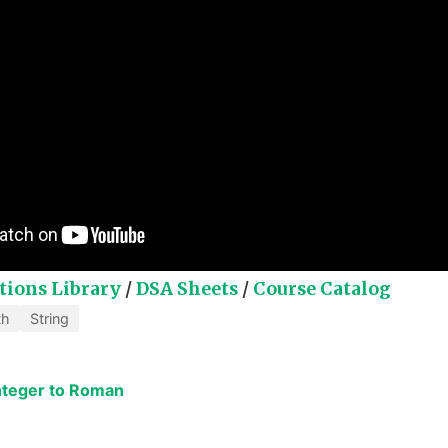
tions Library
/
DSA Sheets
/
Course Catalog
th
String
Integer to Roman