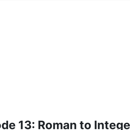
de 13: Roman to Intege