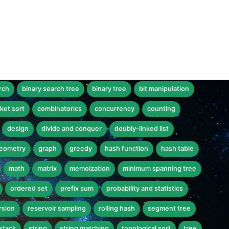
rch
binary search tree
binary tree
bit manipulation
ket sort
combinatorics
concurrency
counting
design
divide and conquer
doubly-linked list
eometry
graph
greedy
hash function
hash table
math
matrix
memoization
minimum spanning tree
ordered set
prefix sum
probability and statistics
rsion
reservoir sampling
rolling hash
segment tree
stack
string
string matching
topological sort
tree