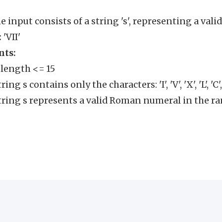
e input consists of a string 's', representing a va
:
'VII'
nts:
s.length <= 15
ring s contains only the characters: 'I', 'V', 'X', 'L', 'C', 
tring s represents a valid Roman numeral in the ran