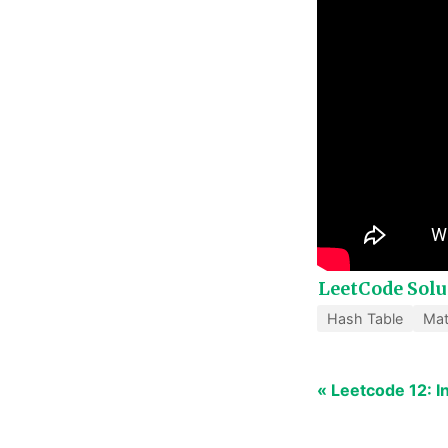
LeetCode Solu
Hash Table
Ma
« Leetcode 12: 