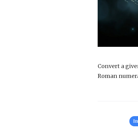
Convert a give
Roman numera
I