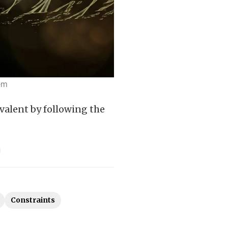
em
valent by following the
Constraints