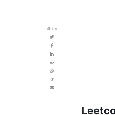
Share
Leetco