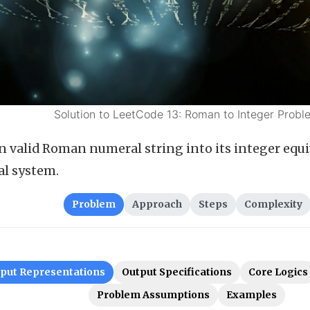
Solution to LeetCode 13: Roman to Integer Probl
n valid Roman numeral string into its integer equi
l system.
Problem
Approach
Steps
Complexity
nput Representations
Output Specifications
Core Logics
Problem Assumptions
Examples