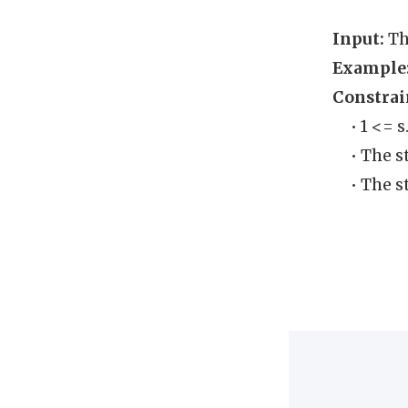
Input:
Th
Example
Constrai
• 1 <= 
• The st
• The s