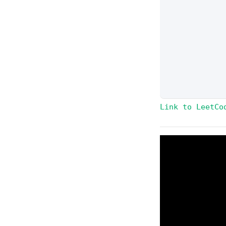
Link to LeetCo