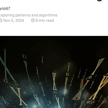
grid47
Exploring patterns and algorithms
Nov 5, 2024
6 min read