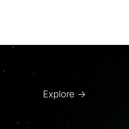
Explore
→