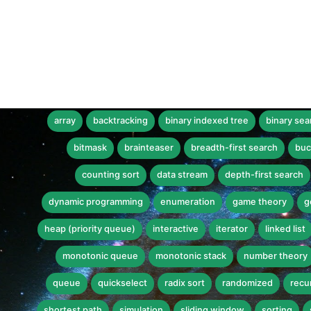
array
backtracking
binary indexed tree
binary sea
bitmask
brainteaser
breadth-first search
buc
counting sort
data stream
depth-first search
dynamic programming
enumeration
game theory
g
heap (priority queue)
interactive
iterator
linked list
monotonic queue
monotonic stack
number theory
queue
quickselect
radix sort
randomized
recu
shortest path
simulation
sliding window
sorting