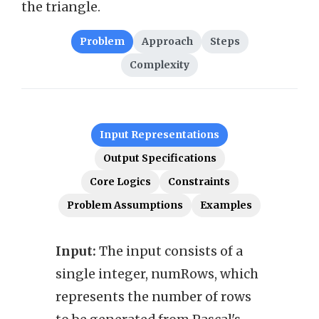
the triangle.
Problem
Approach
Steps
Complexity
Input Representations
Output Specifications
Core Logics
Constraints
Problem Assumptions
Examples
Input:
The input consists of a
Outp
single integer, numRows, which
2D ar
represents the number of rows
repr