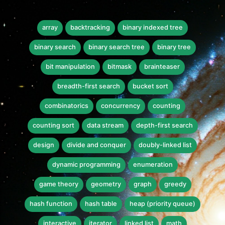
array
backtracking
binary indexed tree
binary search
binary search tree
binary tree
bit manipulation
bitmask
brainteaser
breadth-first search
bucket sort
combinatorics
concurrency
counting
counting sort
data stream
depth-first search
design
divide and conquer
doubly-linked list
dynamic programming
enumeration
game theory
geometry
graph
greedy
hash function
hash table
heap (priority queue)
interactive
iterator
linked list
math