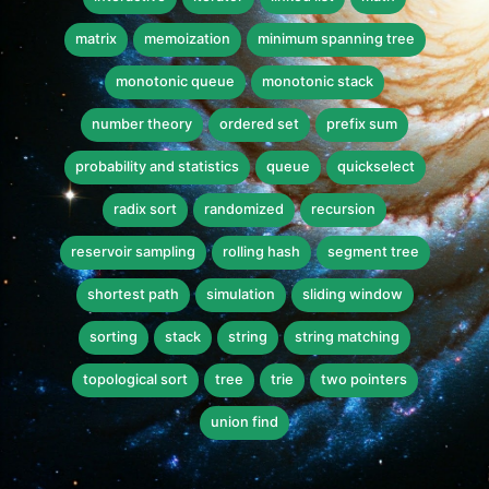
matrix
memoization
minimum spanning tree
monotonic queue
monotonic stack
number theory
ordered set
prefix sum
probability and statistics
queue
quickselect
radix sort
randomized
recursion
reservoir sampling
rolling hash
segment tree
shortest path
simulation
sliding window
sorting
stack
string
string matching
topological sort
tree
trie
two pointers
union find