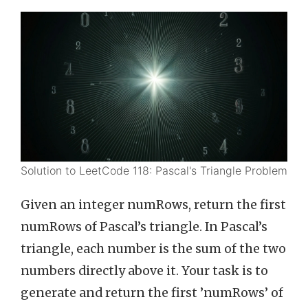
Solution to LeetCode 118: Pascal's Triangle Problem
Given an integer numRows, return the first
numRows of Pascal’s triangle. In Pascal’s
triangle, each number is the sum of the two
numbers directly above it. Your task is to
generate and return the first ’numRows’ of