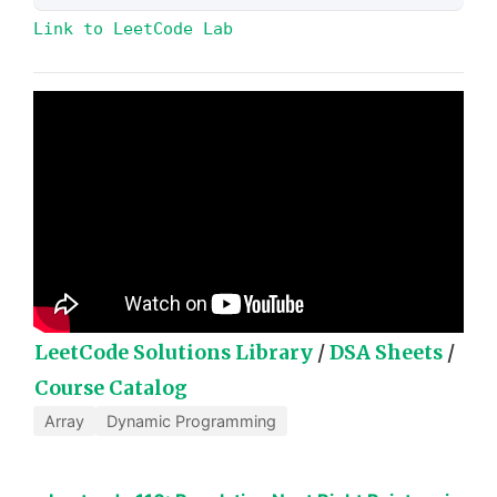
Link to LeetCode Lab
LeetCode Solutions Library
/
DSA Sheets
/
Course Catalog
Array
Dynamic Programming