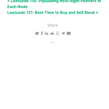
« Leetcode 116: Populating Next Right Pointers in
Each Node
Leetcode 121: Best Time to Buy and Sell Stock »
Share