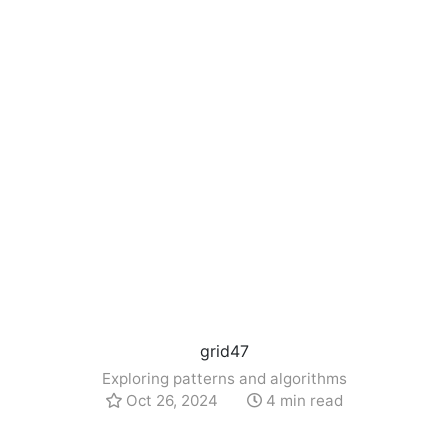
grid47
Exploring patterns and algorithms
Oct 26, 2024
4 min read