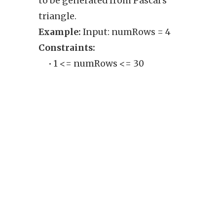
to be generated from Pascal's
row o
triangle.
from 
Example:
Input: numRows = 4
Exam
Constraints:
1], [1,
• 1 <= numRows <= 30
Cons
• 
ou
'n