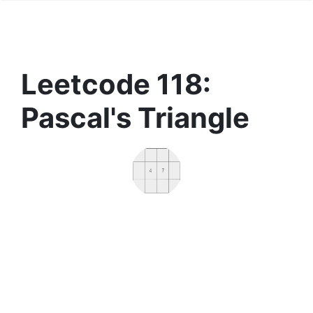
Leetcode 118:
Pascal's Triangle